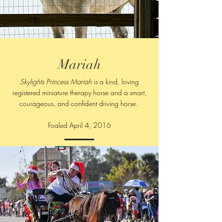
Mariah
Skylights Princess Mariah
is a kind, loving
registered miniature therapy horse and a smart,
courageous, and confident driving horse.
Foaled April 4, 2016