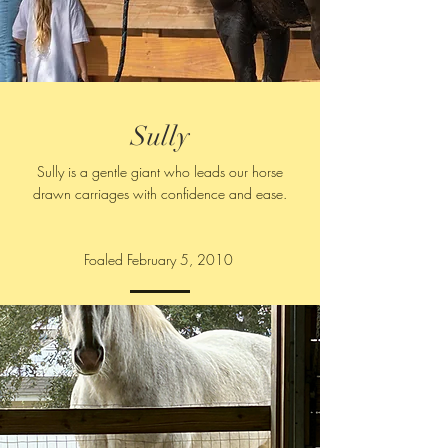
Sully
Sully is a gentle giant who leads our horse
drawn carriages with confidence and ease.
Foaled February 5, 2010