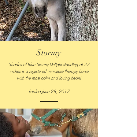
Stormy
Shades of Blue Stormy Delight standing at 27
inches is a registered miniature therapy horse
with the most calm and loving heart!
Foaled June 28, 2017