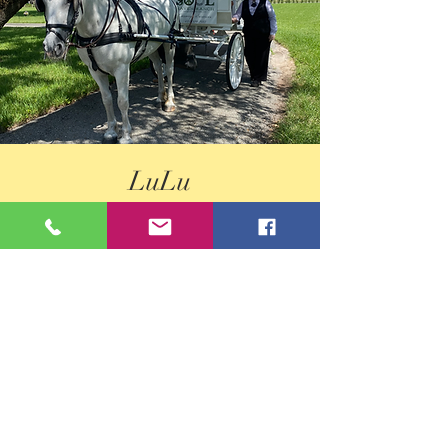
LuLu
Lulu is our sweet little barn kitty... that
occasionally greets our guests and mostly sleeps
and chills. What a life!
Born 2018