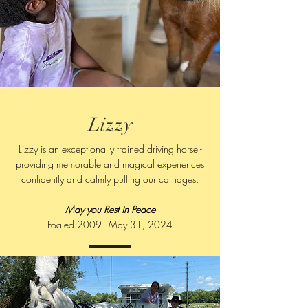
Lizzy
Lizzy is an exceptionally trained driving horse -
providing memorable and magical experiences
confidently and calmly pulling our carriages.
May you Rest in Peace​
Foaled 2009 - May 31, 2024