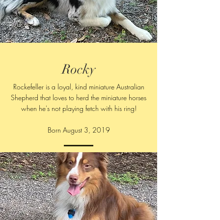
Rocky
Rockefeller is a loyal, kind miniature Australian
Shepherd that loves to herd the miniature horses
when he's not playing fetch with his ring!
Born August 3, 2019