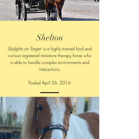
Shelton
Skylights on Target
is a highly trained kind and
curious registered miniature therapy horse who
is able to handle complex environments and
interactions.
Foaled April 26, 2016