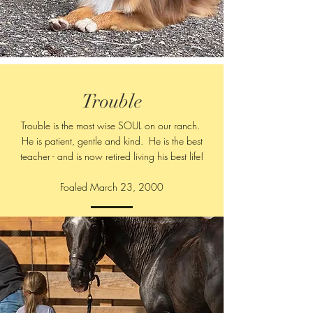
Trouble
Trouble is the most wise SOUL on our ranch.
He is patient, gentle and kind. He is the best
teacher - and is now retired living his best life!
Foaled March 23, 2000