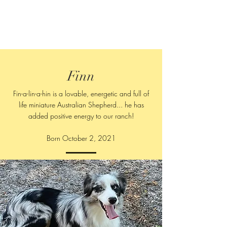
Finn
Fin-a-lin-a-hin is a lovable, energetic and full of
life miniature Australian Shepherd... he has
added positive energy to our ranch!
Born October 2, 2021