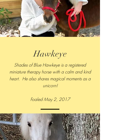
Hawkeye
Shades of Blue Hawkeye is a registered
miniature therapy horse with a calm and kind
heart. He also shares magical moments as a
unicorn!
Foaled May 2, 2017