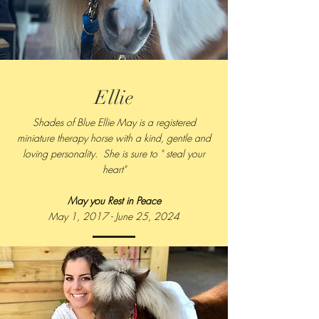
Ellie
Shades of Blue Ellie May is a registered
miniature therapy horse with a kind, gentle and
loving personality. She is sure to " steal your
heart"
May you Rest in Peace
May 1, 2017 - June 25, 2024