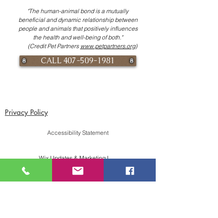
"The human-animal bond is a mutually
beneficial and dynamic relationship between
people and animals that positively influences
the health and well-being of both."
(Credit Pet Partners
www.petpartners.org
)
CALL 407-509-1981
Privacy Policy
Accessibility Statement
Wix Updates & Marketing Login
Download Liability Release Form