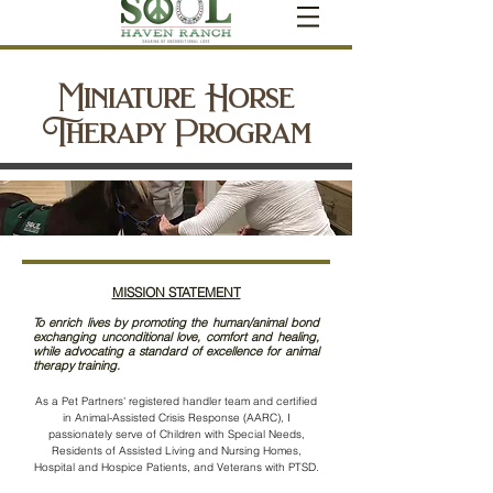
Miniature Horse
Therapy Program
MISSION STATEMENT
To enrich lives by promoting the human/animal bond
exchanging unconditional love, comfort and healing,
while advocating a standard of excellence for animal
therapy training.
As a Pet Partners'
registered handler team and certified
in Animal-Assisted Crisis Response (AARC), I
passionately serve of Children with Special Needs,
Residents of Assisted Living and Nursing Homes,
Hospital and Hospice Patients, and Veterans with PTSD.