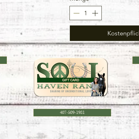
Kostenpflic
407-509-1981