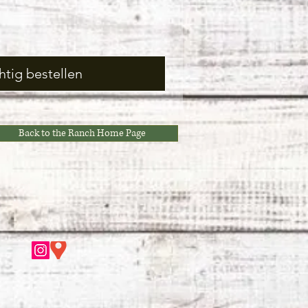
htig bestellen
Back to the Ranch Home Page