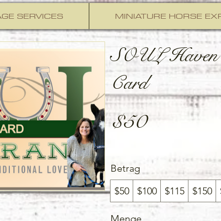
GE SERVICES
MINIATURE HORSE EX
SOUL Haven 
Card
$50
Betrag
$50
$100
$115
$150
Menge