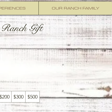
PERIENCES
OUR RANCH FAMILY
Ranch Gift
$200
$300
$500