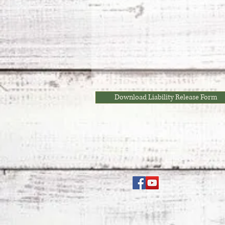
Download Liability Release Form