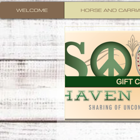
WELCOME
HORSE AND CARRIA