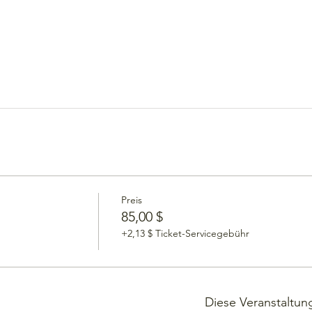
Preis
85,00 $
+2,13 $ Ticket-Servicegebühr
Diese Veranstaltung