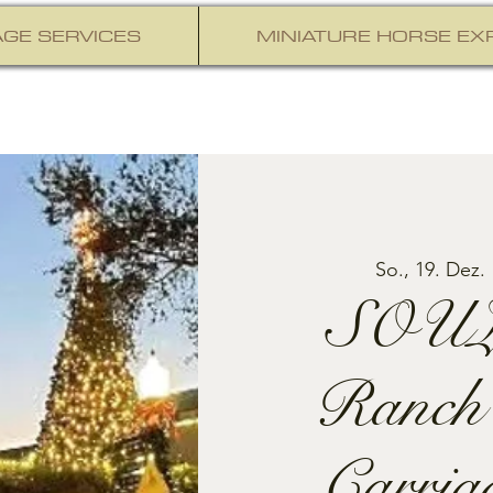
GE SERVICES
MINIATURE HORSE EX
So., 19. Dez.
 
SOUL
Ranch
Carria