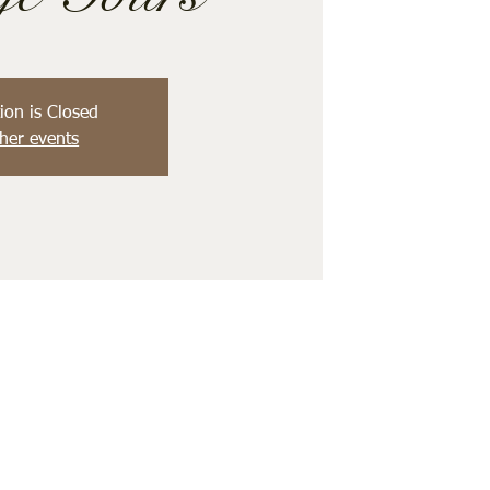
ion is Closed
her events