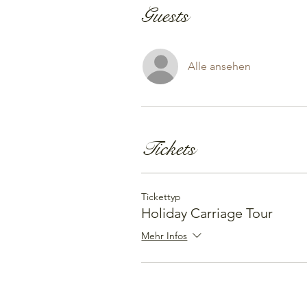
Guests
Alle ansehen
Tickets
Tickettyp
Holiday Carriage Tour
Mehr Infos