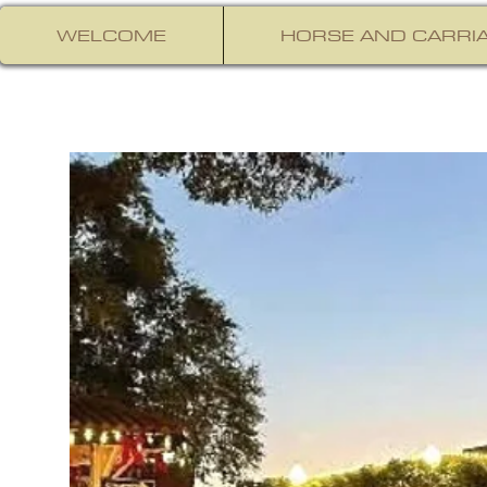
WELCOME
HORSE AND CARRIA