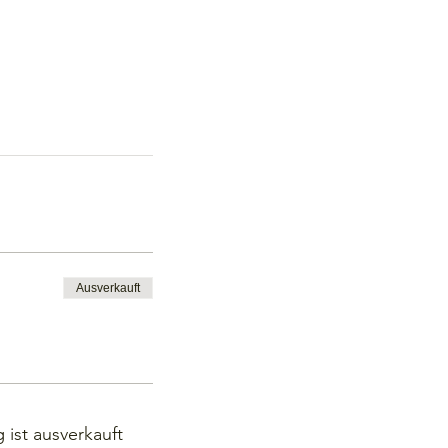
Ausverkauft
 ist ausverkauft