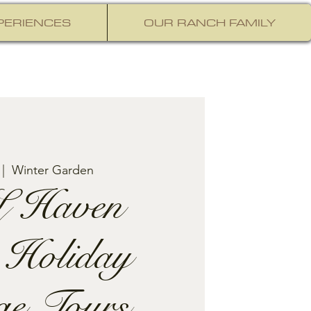
PERIENCES
OUR RANCH FAMILY
 |  
Winter Garden
 Haven
 Holiday
ge Tours