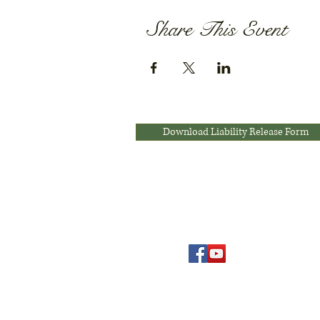
Share This Event
Download Liability Release Form