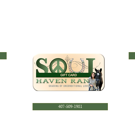
407-509-1981