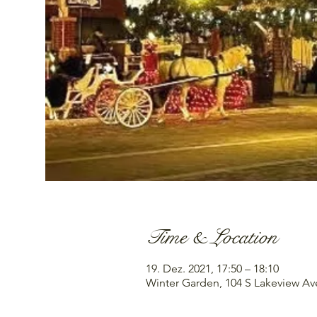
Time & Location
19. Dez. 2021, 17:50 – 18:10
Winter Garden, 104 S Lakeview Av