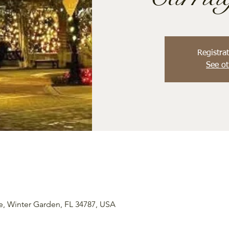
Registrat
See ot
e, Winter Garden, FL 34787, USA