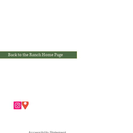
Back to the Ranch Home Page
Accessibility Statement