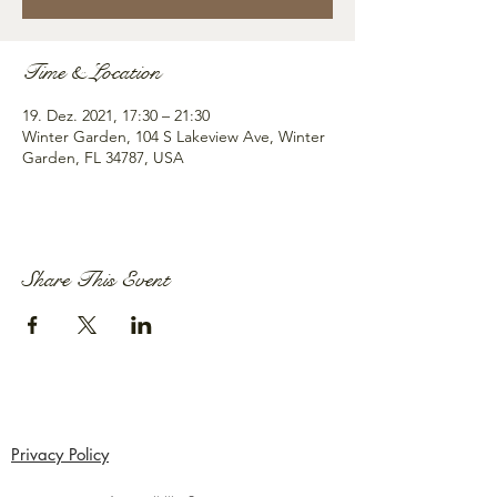
Time & Location
19. Dez. 2021, 17:30 – 21:30
Winter Garden, 104 S Lakeview Ave, Winter
Garden, FL 34787, USA
Share This Event
Privacy Policy