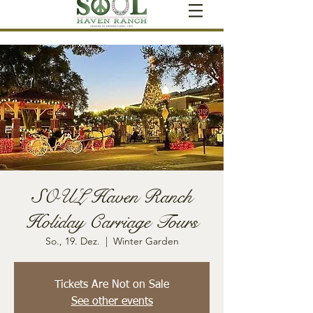
SOUL Haven Ranch
Holiday Carriage Tours
So., 19. Dez.
  |  
Winter Garden
Tickets Are Not on Sale
See other events