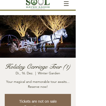
Holiday Carriage Tour (1)
Di., 16. Dez.
  |  
Winter Garden
Your magical and memorable tour awaits...
Reserve now!
Tickets are not on sale