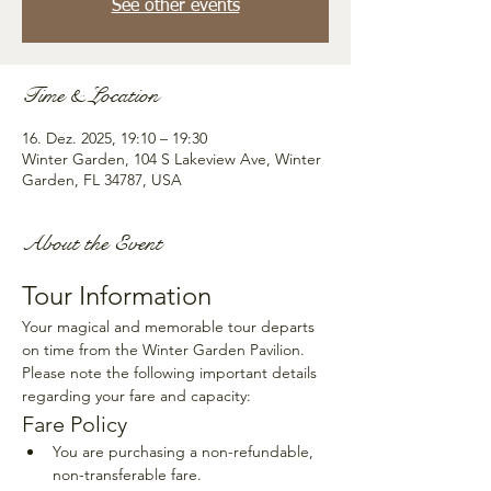
See other events
Time & Location
16. Dez. 2025, 19:10 – 19:30
Winter Garden, 104 S Lakeview Ave, Winter
Garden, FL 34787, USA
About the Event
Tour Information
Your magical and memorable tour departs 
on time from the Winter Garden Pavilion. 
Please note the following important details 
regarding your fare and capacity:
Fare Policy
You are purchasing a non-refundable, 
non-transferable fare.