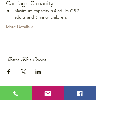
Carriage Capacity
Maximum capacity is 4 adults OR 2 
adults and 3 minor children.
More Details >
Share This Event
Privacy Policy
Accessibility Statement